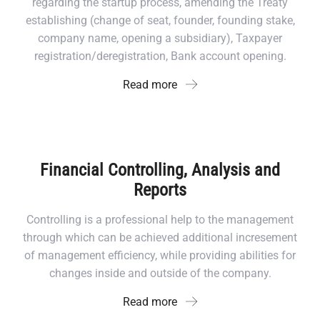
regarding the startup process, amending the Treaty
establishing (change of seat, founder, founding stake,
company name, opening a subsidiary), Taxpayer
registration/deregistration, Bank account opening.
Read more
Financial Controlling, Analysis and
Reports
Controlling is a professional help to the management
through which can be achieved additional incresement
of management efficiency, while providing abilities for
changes inside and outside of the company.
Read more