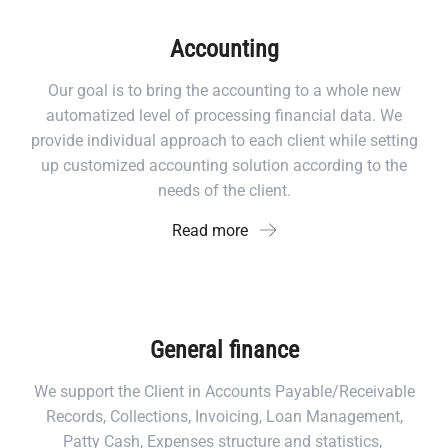
Accounting
Our goal is to bring the accounting to a whole new
automatized level of processing financial data. We
provide individual approach to each client while setting
up customized accounting solution according to the
needs of the client.
Read more
General finance
We support the Client in Accounts Payable/Receivable
Records, Collections, Invoicing, Loan Management,
Patty Cash, Expenses structure and statistics,