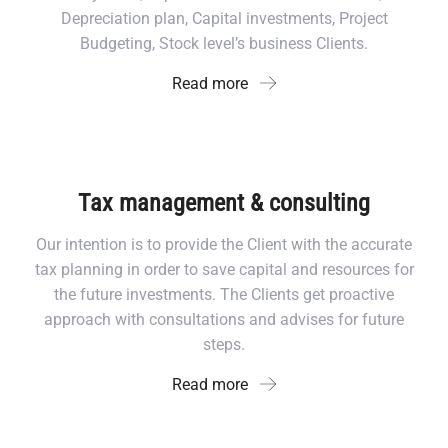
Depreciation plan, Capital investments, Project
Budgeting, Stock level’s business Clients.
Read more
Tax management & consulting
Our intention is to provide the Client with the accurate
tax planning in order to save capital and resources for
the future investments. The Clients get proactive
approach with consultations and advises for future
steps.
Read more