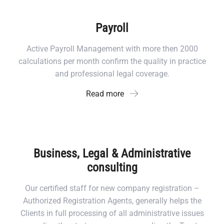
Payroll
Active Payroll Management with more then 2000
calculations per month confirm the quality in practice
and professional legal coverage.
Read more
Business, Legal & Administrative
consulting
Our certified staff for new company registration –
Authorized Registration Agents, generally helps the
Clients in full processing of all administrative issues