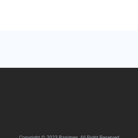
Copyright © 2023 Banimex, All Right Reserved