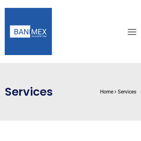
Services
Home
Services