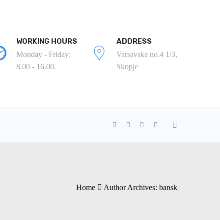
WORKING HOURS
ADDRESS
Monday - Friday:
Varsavska no.4 1/3,
8.00 - 16.00.
Skopje
Home
Author Archives:
bansk