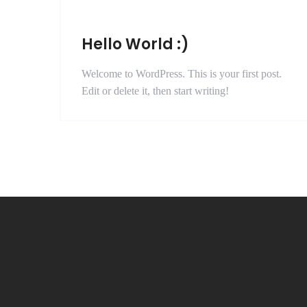
Hello World :)
Welcome to WordPress. This is your first post.
Edit or delete it, then start writing!