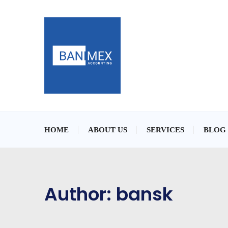
HOME
ABOUT US
SERVICES
BLOG
Author:
bansk