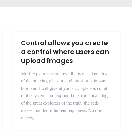
Control allows you create
a control where users can
upload images
Must explain to you how all this mistaken idea
of denouncing pleasure and praising pain was
born and I will give ut you a complete account
of the system, and expound the actual teachings
of the great explorers of the truth, the seds
master-builder of human happiness. No one
rejects,…