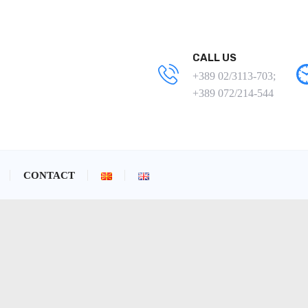
CALL US
+389 02/3113-703;
+389 072/214-544
CONTACT